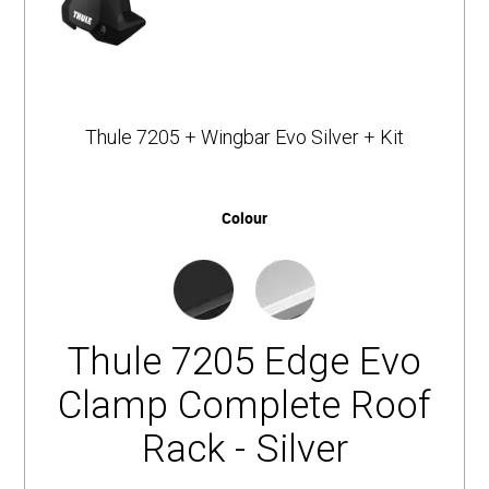
Thule 7205 + Wingbar Evo Silver + Kit
Colour
Thule 7205 Edge Evo
Clamp Complete Roof
Rack - Silver