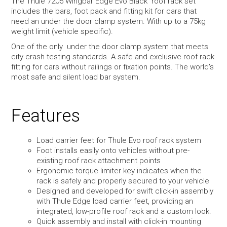
The Thule 7205 Wingbar Edge Evo Black roof rack set
includes the bars, foot pack and fitting kit for cars that
need an under the door clamp system. With up to a 75kg
weight limit (vehicle specific).
One of the only under the door clamp system that meets
city crash testing standards. A safe and exclusive roof rack
fitting for cars without railings or fixation points. The world's
most safe and silent load bar system.
Features
Load carrier feet for Thule Evo roof rack system
Foot installs easily onto vehicles without pre-
existing roof rack attachment points
Ergonomic torque limiter key indicates when the
rack is safely and properly secured to your vehicle
Designed and developed for swift click-in assembly
with Thule Edge load carrier feet, providing an
integrated, low-profile roof rack and a custom look.
Quick assembly and install with click-in mounting