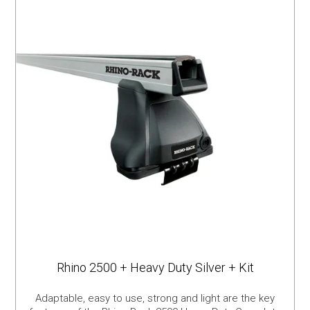
Rhino 2500 + Heavy Duty Silver + Kit
Adaptable, easy to use, strong and light are the key