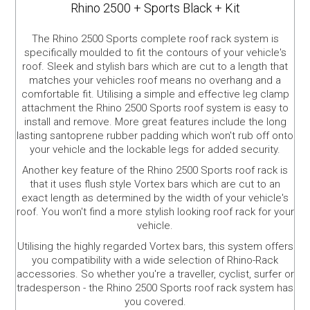
Rhino 2500 + Sports Black + Kit
The Rhino 2500 Sports complete roof rack system is
specifically moulded to fit the contours of your vehicle's
roof. Sleek and stylish bars which are cut to a length that
matches your vehicles roof means no overhang and a
comfortable fit. Utilising a simple and effective leg clamp
attachment the Rhino 2500 Sports roof system is easy to
install and remove. More great features include the long
lasting santoprene rubber padding which won't rub off onto
your vehicle and the lockable legs for added security.
Another key feature of the Rhino 2500 Sports roof rack is
that it uses flush style Vortex bars which are cut to an
exact length as determined by the width of your vehicle's
roof. You won't find a more stylish looking roof rack for your
vehicle.
Utilising the highly regarded Vortex bars, this system offers
you compatibility with a wide selection of Rhino-Rack
accessories. So whether you're a traveller, cyclist, surfer or
tradesperson - the Rhino 2500 Sports roof rack system has
you covered.