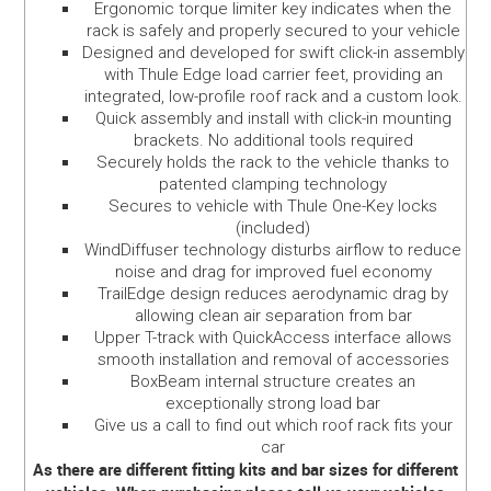
Ergonomic torque limiter key indicates when the
rack is safely and properly secured to your vehicle
Designed and developed for swift click-in assembly
with Thule Edge load carrier feet, providing an
integrated, low-profile roof rack and a custom look.
Quick assembly and install with click-in mounting
brackets. No additional tools required
Securely holds the rack to the vehicle thanks to
patented clamping technology
Secures to vehicle with Thule One-Key locks
(included)
WindDiffuser technology disturbs airflow to reduce
noise and drag for improved fuel economy
TrailEdge design reduces aerodynamic drag by
allowing clean air separation from bar
Upper T-track with QuickAccess interface allows
smooth installation and removal of accessories
BoxBeam internal structure creates an
exceptionally strong load bar
Give us a call to find out which roof rack fits your
car
As there are different fitting kits and bar sizes for different