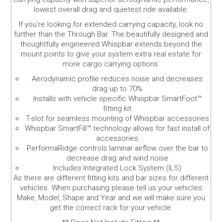
lowest overall drag and quietest ride available.
If you're looking for extended carrying capacity, look no
further than the Through Bar. The beautifully designed and
thoughtfully engineered Whispbar extends beyond the
mount points to give your system extra real estate for
more cargo carrying options.
Aerodynamic profile reduces noise and decreases
drag up to 70%
Installs with vehicle specific Whispbar SmartFoot™
fitting kit
T-slot for seamless mounting of Whispbar accessories
Whispbar SmartFill™ technology allows for fast install of
accessories
PerformaRidge controls laminar airflow over the bar to
decrease drag and wind noise
Includes Integrated Lock System (ILS)
As there are different fitting kits and bar sizes for different
vehicles. When purchasing please tell us your vehicles
Make, Model, Shape and Year and we will make sure you
get the correct rack for your vehicle.