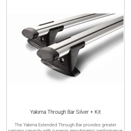
Yakima Through Bar Silver + Kit
The Yakima Extended Through Bar provides greater
carrying capacity with superior aerodynamic performance,