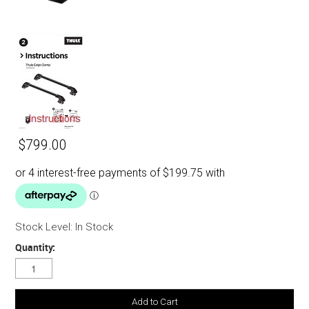
$799.00
Stock Level:
In Stock
Quantity: