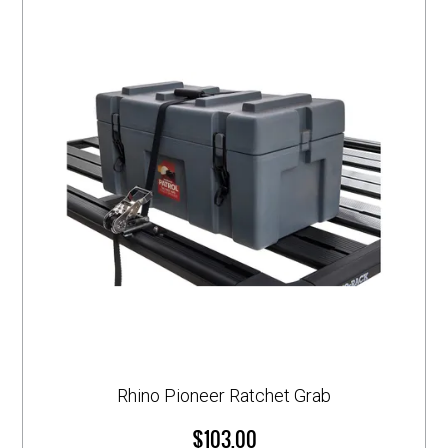
Rhino Pioneer Ratchet Grab
$103.00