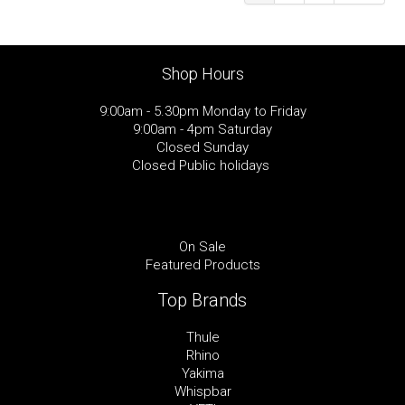
Shop Hours
9:00am - 5.30pm Monday to Friday
9:00am - 4pm Saturday
Closed Sunday
Closed Public holidays
On Sale
Featured Products
Top Brands
Thule
Rhino
Yakima
Whispbar