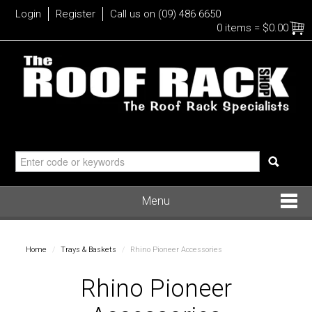
Login
Register
Call us on (09) 486 6650
0 items
=
$0.00
Menu
Roof Racks
Home
/
Trays & Baskets
/
Rhino Pioneer Accessories
Bike
Rhino Pioneer
Water