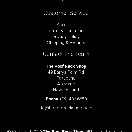
YETI
Customer Service
About Us
Terms & Conditions
Privacy Policy
Shipping & Returns
Contact The Team
The Roof Rack Shop
49 Barrys Point Rd
Takapuna
Auckland
New Zealand
Phone
:
(09) 486 6650
info@theroofrackshop.co.nz
The Roof Rack Shop
© Copyright 2026
. All Rights Reserved.