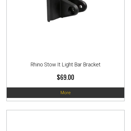
Rhino Stow It Light Bar Bracket
$69.00
More