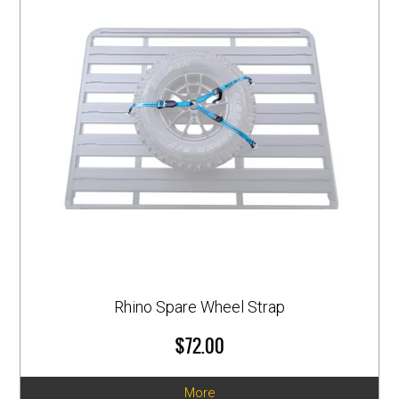
Rhino Spare Wheel Strap
$72.00
More