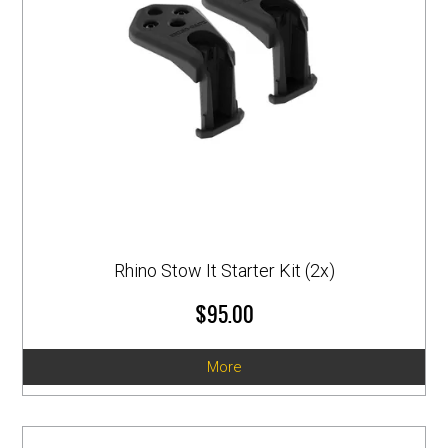
Rhino Stow It Starter Kit (2x)
$95.00
More