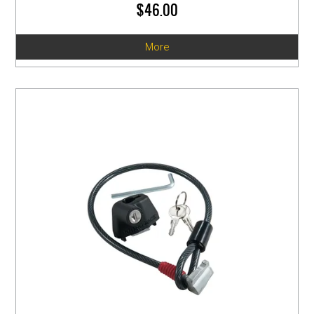
$46.00
More