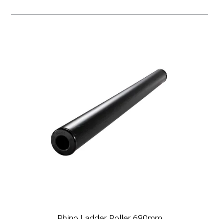
Rhino Ladder Roller 680mm