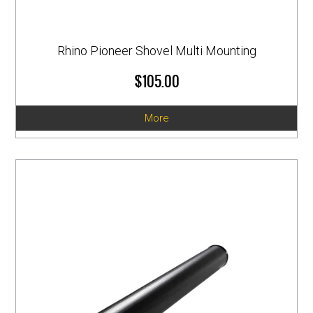
Rhino Pioneer Shovel Multi Mounting
$105.00
More