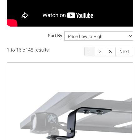
Sort By:
1
to
16
of
48
results
1
2
3
Next