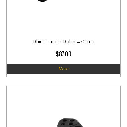
Rhino Ladder Roller 470mm
$87.00
More