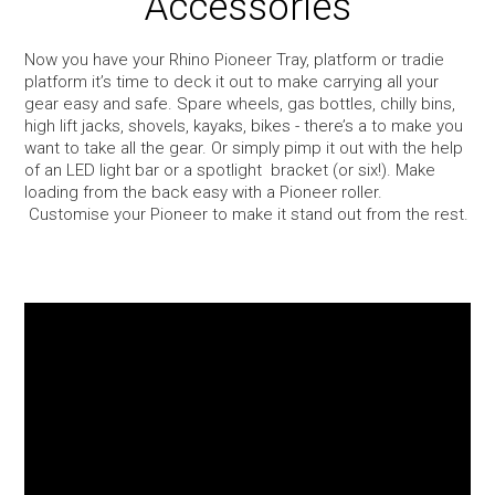
Accessories
Snow
Now you have your Rhino Pioneer Tray, platform or tradie
platform it’s time to deck it out to make carrying all your
Boxes
gear easy and safe. Spare wheels, gas bottles, chilly bins,
high lift jacks, shovels, kayaks, bikes - there’s a to make you
want to take all the gear. Or simply pimp it out with the help
Commercial
of an LED light bar or a spotlight bracket (or six!). Make
loading from the back easy with a Pioneer roller.
Customise your Pioneer to make it stand out from the rest.
Trays & Baskets
Awnings & Tents
Maxtrax 4WD Accessories
Bags, Luggage, Yeti & Chums
Kids Bike Seats & Trailers