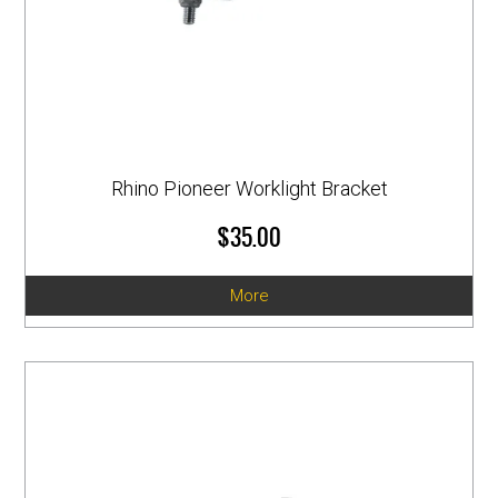
Rhino Pioneer Worklight Bracket
$35.00
More