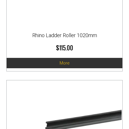
Rhino Ladder Roller 1020mm
$115.00
More