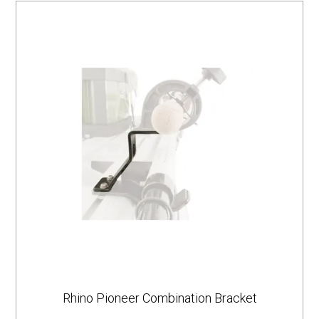
Rhino Pioneer Combination Bracket