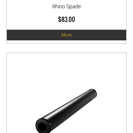
Rhino Spade
$83.00
More