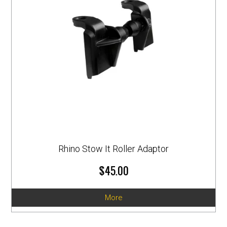
Rhino Stow It Roller Adaptor
$45.00
More