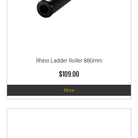
Rhino Ladder Roller 880mm
$109.00
More