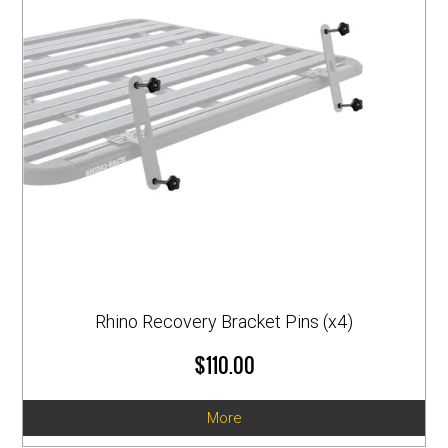
Rhino Recovery Bracket Pins (x4)
$110.00
More