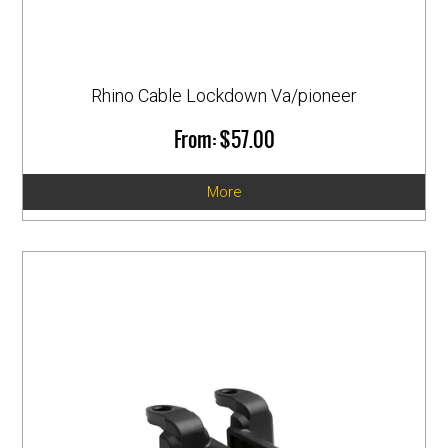
Rhino Cable Lockdown Va/pioneer
$57.00
More