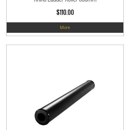
$110.00
More