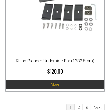
Rhino Pioneer Underside Bar (1382.5mm)
$120.00
More
1
2
3
Next