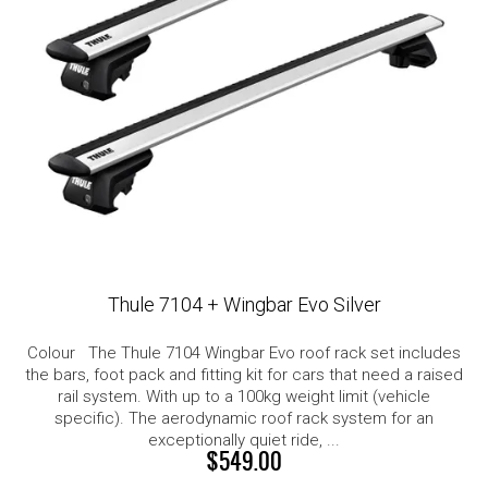
Thule 7104 + Wingbar Evo Silver
Colour The Thule 7104 Wingbar Evo roof rack set includes
the bars, foot pack and fitting kit for cars that need a raised
rail system. With up to a 100kg weight limit (vehicle
specific). The aerodynamic roof rack system for an
exceptionally quiet ride, ...
$549.00