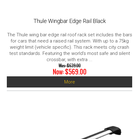
Thule Wingbar Edge Rail Black
The Thule wing bar edge rail roof rack set includes the bars
for cars that need a raised rail system. With up to a 75kg
weight limit (vehicle specific). This rack meets city crash
test standards. Featuring the world's most safe and silent
crossbar, with extra ...
Was:
$639.00
Now:
$569.00
More