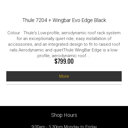
Thule 7204 + Wingbar Evo Edge Black
Colour Thule's Low-profile, aerodynamic roof rack system
for an exceptionally quiet ride, easy installation of
accessories, and an integrated design to fit to raised roof
rails.Aerodynamic and quietThule WingBar Edge is a low-
profile, aerodynamic roof ...
$799.00
More
Shop Hours
9:00am - 5.30pm Monday to Friday