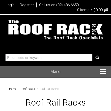
Login
Register
Call us on (09) 486 6650
0 items
=
$0.00
Menu
Roof Racks
Home
/
Roof Racks
/
Roof Rail Racks
Bike
Roof Rail Racks
Water