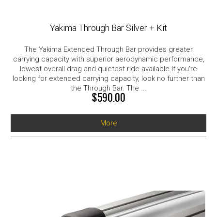
Yakima Through Bar Silver + Kit
The Yakima Extended Through Bar provides greater
carrying capacity with superior aerodynamic performance,
lowest overall drag and quietest ride available.If you're
looking for extended carrying capacity, look no further than
the Through Bar. The ...
$590.00
More