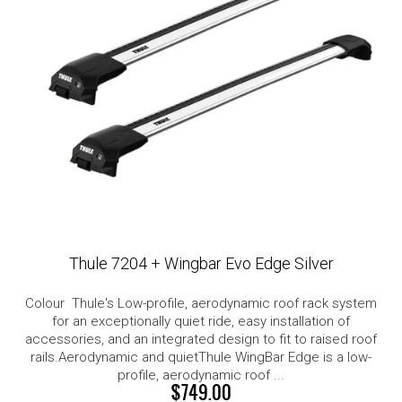
Thule 7204 + Wingbar Evo Edge Silver
Colour Thule's Low-profile, aerodynamic roof rack system
for an exceptionally quiet ride, easy installation of
accessories, and an integrated design to fit to raised roof
rails.Aerodynamic and quietThule WingBar Edge is a low-
profile, aerodynamic roof ...
$749.00