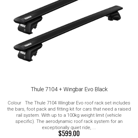
Thule 7104 + Wingbar Evo Black
Colour The Thule 7104 Wingbar Evo roof rack set includes
the bars, foot pack and fitting kit for cars that need a raised
rail system. With up to a 100kg weight limit (vehicle
specific). The aerodynamic roof rack system for an
exceptionally quiet ride, ...
$599.00