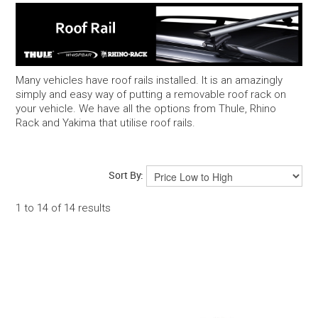
Snow
Boxes
Many vehicles have roof rails installed. It is an amazingly
simply and easy way of putting a removable roof rack on
Commercial
your vehicle. We have all the options from Thule, Rhino
Rack and Yakima that utilise roof rails.
Trays & Baskets
Awnings & Tents
Sort By:
1
to
14
of
14
results
Maxtrax 4WD Accessories
Bags, Luggage, Yeti & Chums
Kids Bike Seats & Trailers