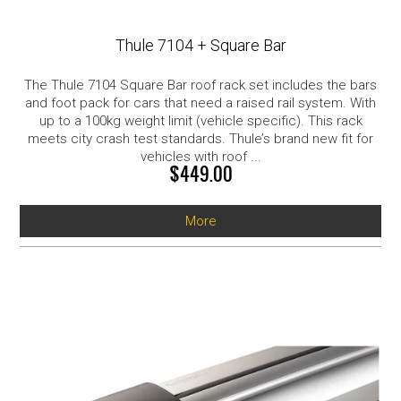
Thule 7104 + Square Bar
The Thule 7104 Square Bar roof rack set includes the bars
and foot pack for cars that need a raised rail system. With
up to a 100kg weight limit (vehicle specific). This rack
meets city crash test standards. Thule’s brand new fit for
vehicles with roof ...
$449.00
More