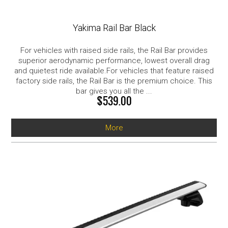
Yakima Rail Bar Black
For vehicles with raised side rails, the Rail Bar provides
superior aerodynamic performance, lowest overall drag
and quietest ride available.For vehicles that feature raised
factory side rails, the Rail Bar is the premium choice. This
bar gives you all the ...
$539.00
More