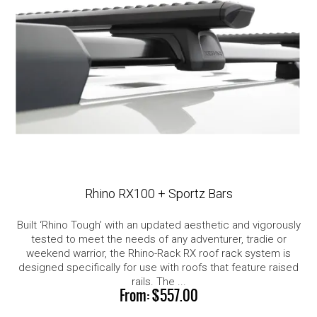
Rhino RX100 + Sportz Bars
Built ‘Rhino Tough’ with an updated aesthetic and vigorously
tested to meet the needs of any adventurer, tradie or
weekend warrior, the Rhino-Rack RX roof rack system is
designed specifically for use with roofs that feature raised
rails. The ...
$557.00