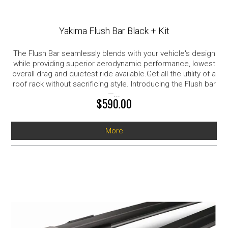
Yakima Flush Bar Black + Kit
The Flush Bar seamlessly blends with your vehicle's design
while providing superior aerodynamic performance, lowest
overall drag and quietest ride available.Get all the utility of a
roof rack without sacrificing style. Introducing the Flush bar
—...
$590.00
More