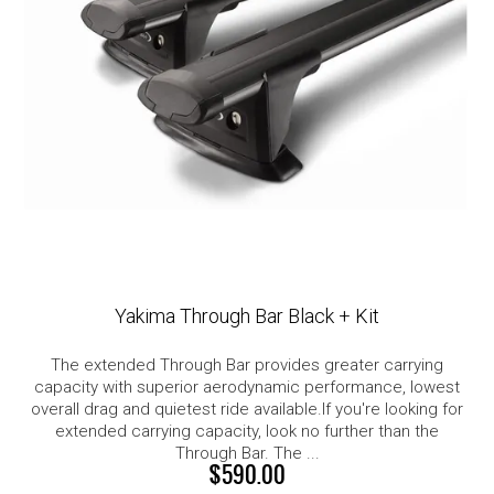
Yakima Through Bar Black + Kit
The extended Through Bar provides greater carrying
capacity with superior aerodynamic performance, lowest
overall drag and quietest ride available.If you're looking for
extended carrying capacity, look no further than the
Through Bar. The ...
$590.00