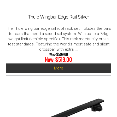
Thule Wingbar Edge Rail Silver
The Thule wing bar edge rail roof rack set includes the bars
for cars that need a raised rail system. With up to a 75kg
weight limit (vehicle specific). This rack meets city crash
test standards. Featuring the world's most safe and silent
crossbar, with extra ...
Was:
$599.00
Now:
$519.00
More