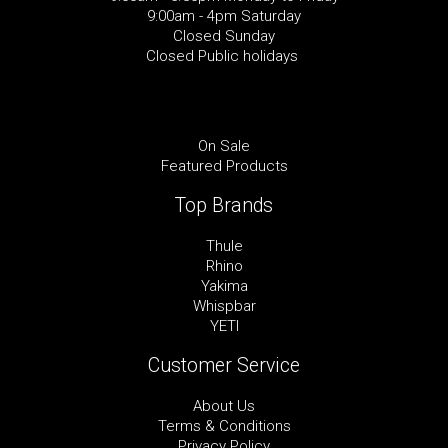
9:00am - 4pm Saturday
Closed Sunday
Closed Public holidays
On Sale
Featured Products
Top Brands
Thule
Rhino
Yakima
Whispbar
YETI
Customer Service
About Us
Terms & Conditions
Privacy Policy