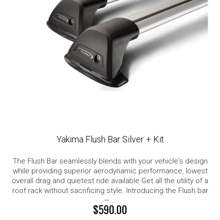
Yakima Flush Bar Silver + Kit
The Flush Bar seamlessly blends with your vehicle's design
while providing superior aerodynamic performance, lowest
overall drag and quietest ride available.Get all the utility of a
roof rack without sacrificing style. Introducing the Flush bar
—...
$590.00