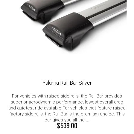
Yakima Rail Bar Silver
For vehicles with raised side rails, the Rail Bar provides
superior aerodynamic performance, lowest overall drag
and quietest ride available.For vehicles that feature raised
factory side rails, the Rail Bar is the premium choice. This
bar gives you all the ...
$539.00