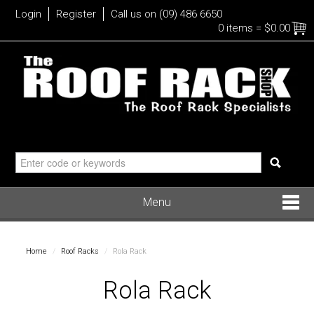
Login
Register
Call us on (09) 486 6650
0 items
=
$0.00
Menu
Roof Racks
Home
/
Roof Racks
/
Rola Rack
Bike
Rola Rack
Water