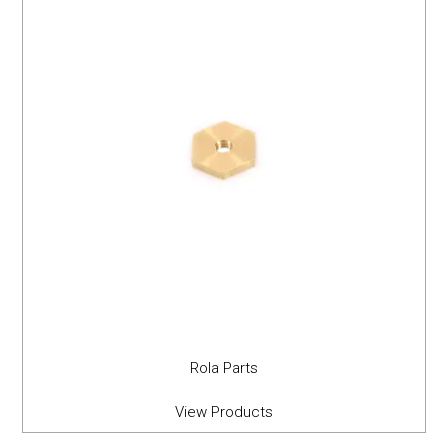
Rola Parts
View Products