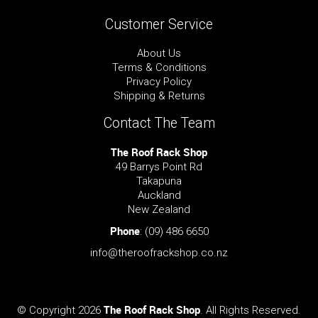
Customer Service
About Us
Terms & Conditions
Privacy Policy
Shipping & Returns
Contact The Team
The Roof Rack Shop
49 Barrys Point Rd
Takapuna
Auckland
New Zealand
Phone
:
(09) 486 6650
info@theroofrackshop.co.nz
The Roof Rack Shop
© Copyright 2026
. All Rights Reserved.