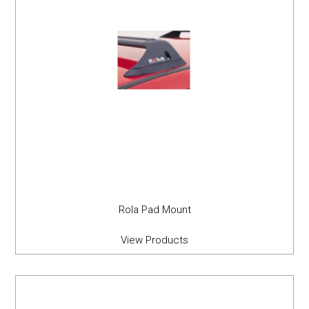
Rola Pad Mount
View Products