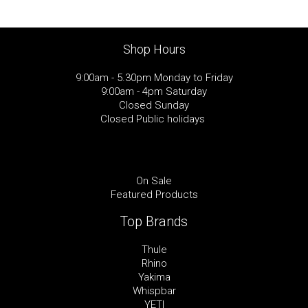
Shop Hours
9:00am - 5.30pm Monday to Friday
9:00am - 4pm Saturday
Closed Sunday
Closed Public holidays
On Sale
Featured Products
Top Brands
Thule
Rhino
Yakima
Whispbar
YETI