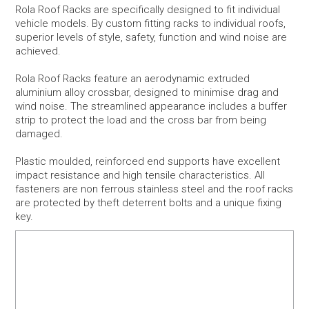
Rola Roof Racks are specifically designed to fit individual
vehicle models. By custom fitting racks to individual roofs,
Snow
superior levels of style, safety, function and wind noise are
achieved.
Boxes
Rola Roof Racks feature an aerodynamic extruded
aluminium alloy crossbar, designed to minimise drag and
Commercial
wind noise. The streamlined appearance includes a buffer
strip to protect the load and the cross bar from being
damaged.
Trays & Baskets
Plastic moulded, reinforced end supports have excellent
Awnings & Tents
impact resistance and high tensile characteristics. All
fasteners are non ferrous stainless steel and the roof racks
are protected by theft deterrent bolts and a unique fixing
Maxtrax 4WD Accessories
key.
Bags, Luggage, Yeti & Chums
Kids Bike Seats & Trailers