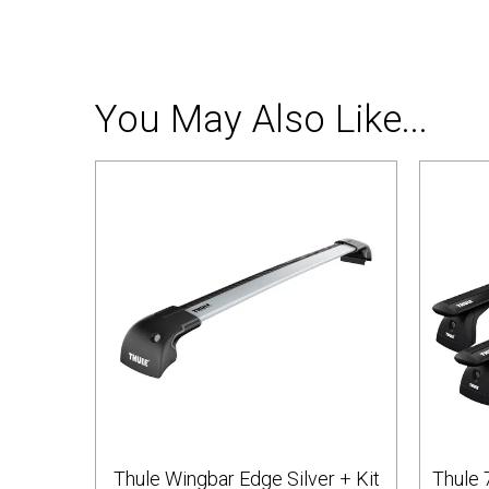
You May Also Like...
Thule Wingbar Edge Silver + Kit
Thule 