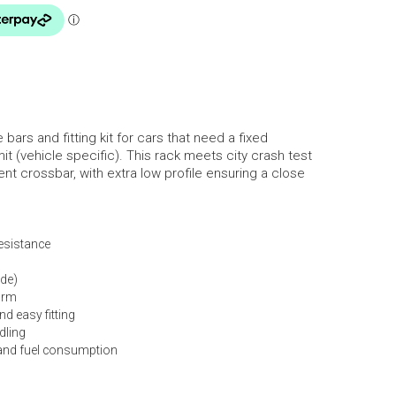
bars and fitting kit for cars that need a fixed
mit (vehicle specific). This rack meets city crash test
nt crossbar, with extra low profile ensuring a close
resistance
ide)
orm
d easy fitting
dling
and fuel consumption