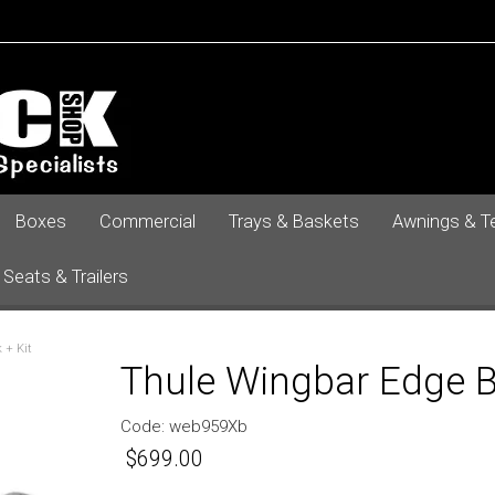
Boxes
Commercial
Trays & Baskets
Awnings & T
 Seats & Trailers
 + Kit
Thule Wingbar Edge Bl
Code:
web959Xb
$699.00