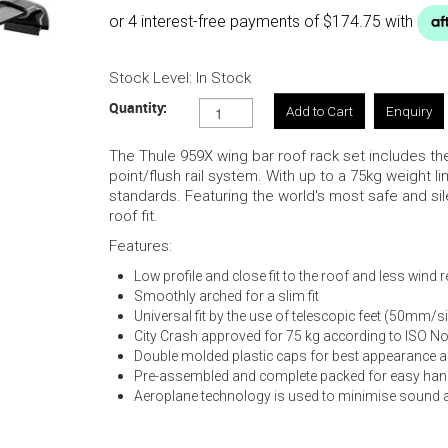
Stock Level:
In Stock
Quantity:
Enquiry
The Thule 959X wing bar roof rack set includes the 
point/flush rail system. With up to a 75kg weight li
standards. Featuring the world's most safe and sile
roof fit.
Features:
Low profile and close fit to the roof and less wind 
Smoothly arched for a slim fit
Universal fit by the use of telescopic feet (50mm/s
City Crash approved for 75 kg according to ISO N
Double molded plastic caps for best appearance an
Pre-assembled and complete packed for easy han
Aeroplane technology is used to minimise sound 