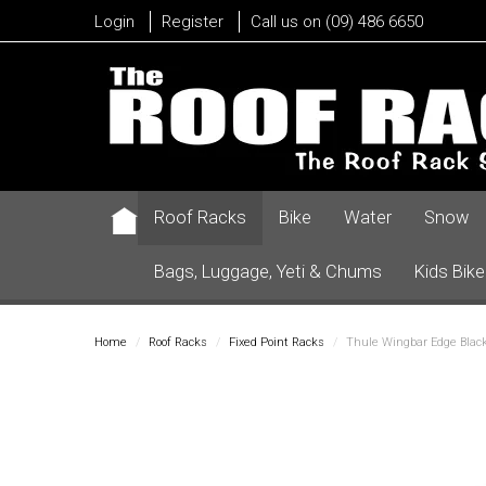
Login
Register
Call us on (09) 486 6650
Roof Racks
Bike
Water
Snow
Bags, Luggage, Yeti & Chums
Kids Bike
Home
/
Roof Racks
/
Fixed Point Racks
/
Thule Wingbar Edge Black