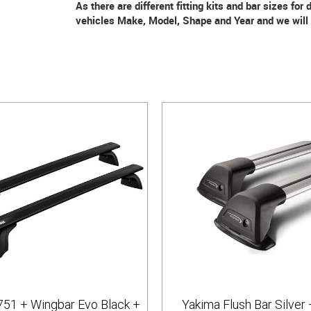
As there are different fitting kits and bar sizes for
vehicles Make, Model, Shape and Year and we will m
751 + Wingbar Evo Black +
Yakima Flush Bar Silver 