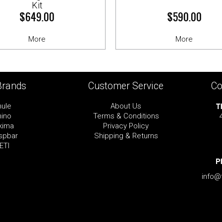
Kit
$649.00
$590.00
More
More
Brands
Customer Service
Co
T
hule
About Us
hino
Terms & Conditions
kima
Privacy Policy
spbar
Shipping & Returns
ETI
P
info@