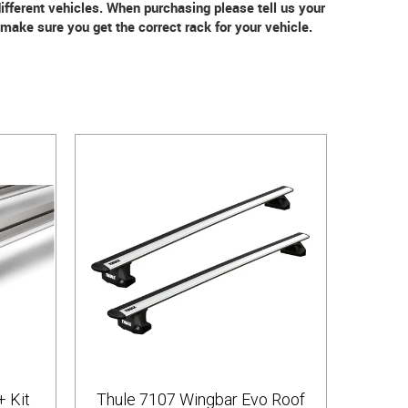
 different vehicles. When purchasing please tell us your
ake sure you get the correct rack for your vehicle.
+ Kit
Thule 7107 Wingbar Evo Roof