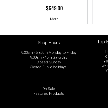
$649.00
More
Top 
Shop Hours
T
9:00am - 5.30pm Monday to Friday
R
9:00am - 4pm Saturday
Ya
Closed Sunday
Whi
Closed Public holidays
Y
On Sale
Featured Products