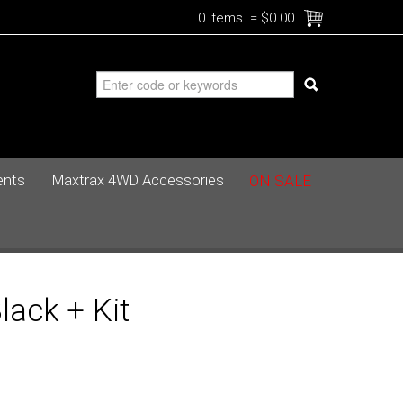
0 items
=
$0.00
ents
Maxtrax 4WD Accessories
ON SALE
ack + Kit