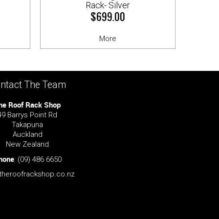
Rack- Silver
$699.00
More
ntact The Team
he Roof Rack Shop
49 Barrys Point Rd
Takapuna
Auckland
New Zealand
hone
:
(09) 486 6650
theroofrackshop.co.nz