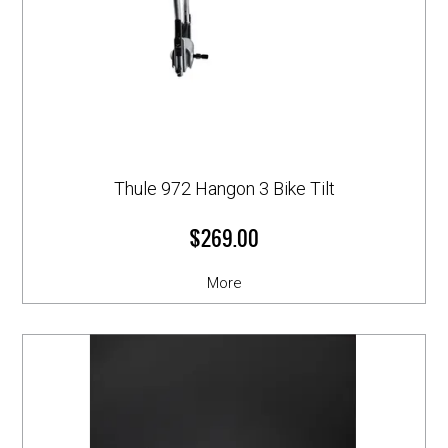
Thule 972 Hangon 3 Bike Tilt
$269.00
More