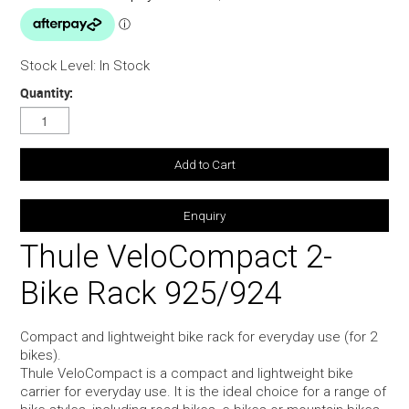
Stock Level:
In Stock
Quantity:
Enquiry
Thule VeloCompact 2-
Bike Rack 925/924
Compact and lightweight bike rack for everyday use (for 2
bikes).
Thule VeloCompact is a compact and lightweight bike
carrier for everyday use. It is the ideal choice for a range of