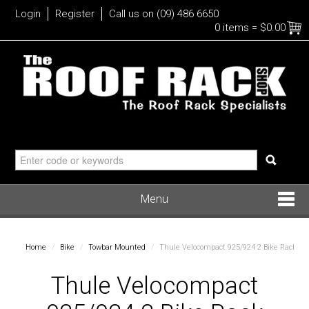
Login
Register
Call us on (09) 486 6650
0 items
=
$0.00
Menu
Roof Racks
Home
/
Bike
/
Towbar Mounted
/
Thule Velocompact 925/924 2 Bike Rack
Bike
Thule Velocompact
Water