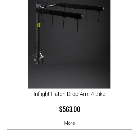
Inflight Hatch Drop Arm 4 Bike
$563.00
More