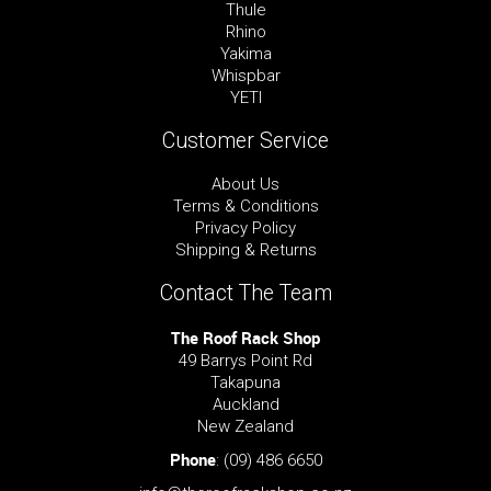
Thule
Rhino
Yakima
Whispbar
YETI
Customer Service
About Us
Terms & Conditions
Privacy Policy
Shipping & Returns
Contact The Team
The Roof Rack Shop
49 Barrys Point Rd
Takapuna
Auckland
New Zealand
Phone
:
(09) 486 6650