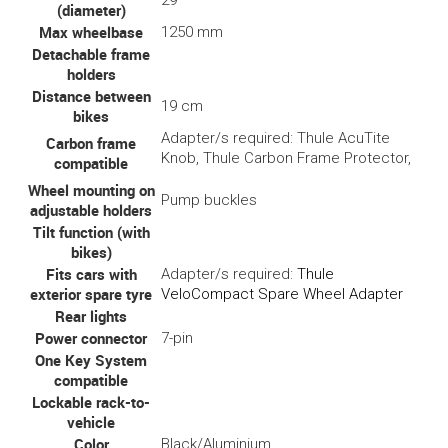
29"
(diameter)
Max wheelbase
1250 mm
Detachable frame
holders
Distance between
19 cm
bikes
Adapter/s required: Thule AcuTite
Carbon frame
Knob, Thule Carbon Frame Protector,
compatible
Wheel mounting on
Pump buckles
adjustable holders
Tilt function (with
bikes)
Fits cars with
Adapter/s required:
Thule
exterior spare tyre
VeloCompact Spare Wheel Adapter
Rear lights
Power connector
7-pin
One Key System
compatible
Lockable rack-to-
vehicle
Color
Black/Aluminium