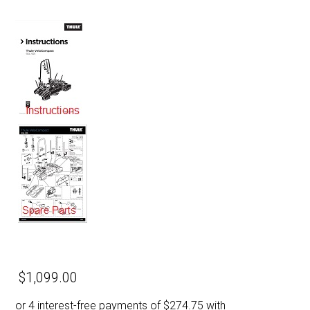
$1,099.00