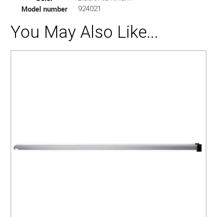
Model number
924021
You May Also Like...