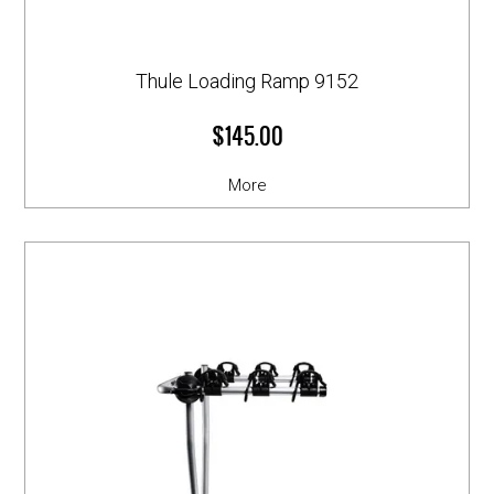
Thule Loading Ramp 9152
$145.00
More