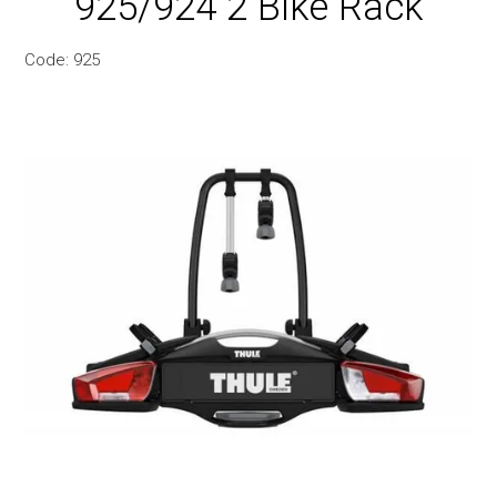
925/924 2 Bike Rack
Snow
Code:
925
Boxes
Commercial
Trays & Baskets
Awnings & Tents
Maxtrax 4WD Accessories
Bags, Luggage, Yeti & Chums
Kids Bike Seats & Trailers