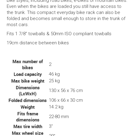
bike styles, including road bikes, e-bikes or mountain bikes.
Even when the bikes are loaded you still have access to
the trunk. This compact everyday bike rack can also be
folded and becomes small enough to store in the trunk of
most cars.
Fits 1 7/8" towballs & 50mm ISO compliant towballs
19cm distance between bikes
Max number of
2
bikes
Load capacity
46 kg
Max bike weight
25 kg
Dimensions
130 x 56 x 76 cm
(LxWxH)
Folded dimensions
106 x 66 x 30 cm
Weight
14.2 kg
Fits frame
22-80 mm
dimensions
Max tire width
3"
Max wheel size