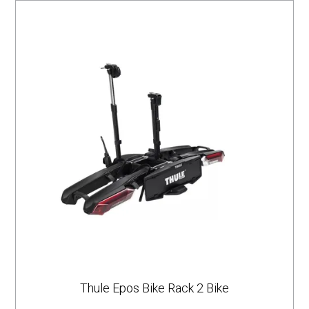
Thule Epos Bike Rack 2 Bike