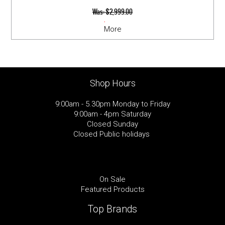
Was:
$2,999.00
Now:
$2,549.00
More
Shop Hours
9:00am - 5.30pm Monday to Friday
9:00am - 4pm Saturday
Closed Sunday
Closed Public holidays
On Sale
Featured Products
Top Brands